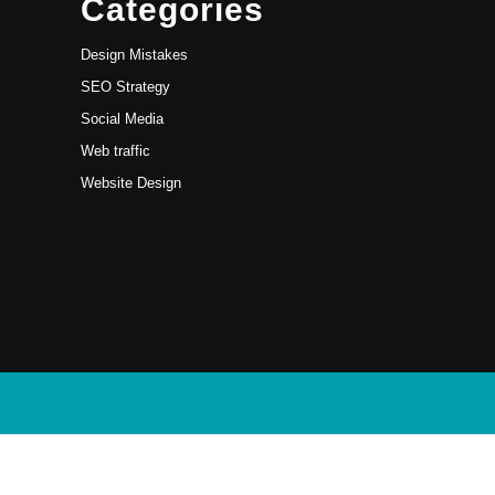
Categories
Design Mistakes
SEO Strategy
Social Media
Web traffic
Website Design