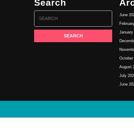
Search
Ar
Search
June 20
for:
Februar
January
Decembe
Novembe
October
August 
July 20
June 20