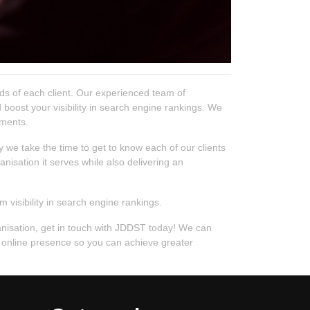
ds of each client. Our experienced team of
 boost your visibility in search engine rankings. We
ements.
 we take the time to get to know each of our clients
nisation it serves while also delivering an
visibility in search engine rankings.
ganisation, get in touch with JDDST today! We can
ur online presence so you can achieve greater