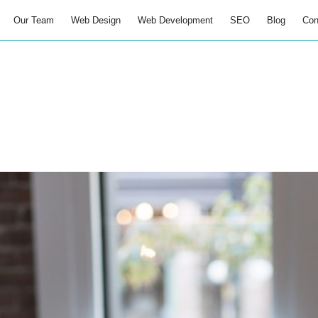
Our Team
Web Design
Web Development
SEO
Blog
Con