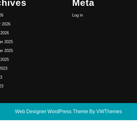
chives
Meta
26
Log in
y 2026
 2026
r 2025
r 2025
 2025
2023
23
23
Web Designer WordPress Theme
By VWThemes
Scroll
Up