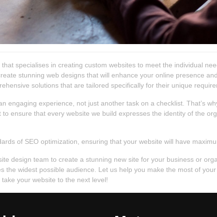
hat specialises in creating custom websites to meet the individual nee
 create stunning web designs that will enhance your online presence and
ehensive solutions that are tailored specifically for their unique requir
n engaging experience, not just another task on a checklist. That’s why
o ensure that every website we build expresses the identity of the orga
ards of SEO optimization, ensuring that your website will have maximum 
bsite design team to create a stunning new site for your business or or
aches the widest possible audience. Let us help you make the most of yo
ake your website to the next level!