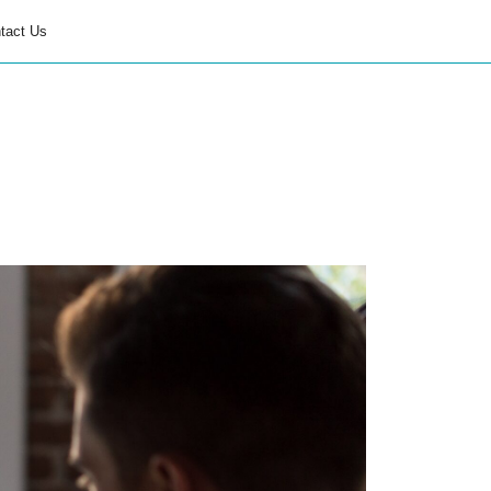
tact Us