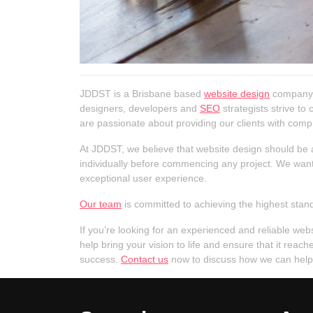
JDDST is a Brisbane based
website design
company t
designers, developers and
SEO
strategists strive to
are passionate about providing our clients with compr
At JDDST, we believe that website design should be a
individually before commencing any project. We want t
exceptional user experience.
Our team
is committed to achieving the highest stand
If you’re looking for an experienced and reliable we
help bring your vision to life and ensure that it re
success.
Contact us
now to discuss how we can help t