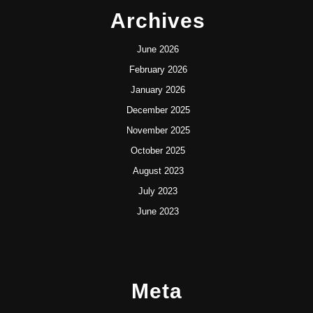
Archives
June 2026
February 2026
January 2026
December 2025
November 2025
October 2025
August 2023
July 2023
June 2023
Meta