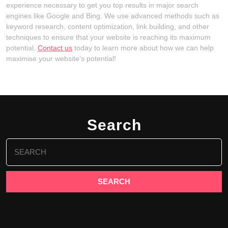
experience necessary to get you top results in major search
engines like Google and Bing. We use advanced methods such as
keyword research, content optimization, link building, and other
techniques to ensure that your website is reaching its maximum
potential.
Contact us
today to learn more about how we can help
maximise your website’s potential!
Search
Search
for: