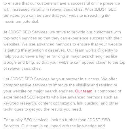
to ensure that our customers have a successful online presence
with increased visibility in relevant searches. With JDDST SEO
Services, you can be sure that your website is reaching its
maximum potential.
At JDDST SEO Services, we strive to provide our customers with
top-notch services so that they can experience success with their
websites. We use advanced methods to ensure that your website
is getting the attention it deserves. Our team works diligently to
help you achieve a higher ranking in major search engines like
Google and Bing, so that your website can appear closer to the top
of relevant searches.
Let JDDST SEO Services be your partner in success. We offer
comprehensive services to improve the visibility and ranking of
your website on major search engines.
Our team
is composed of
experienced SEO experts who use advanced methods such as
keyword research, content optimization, link building, and other
techniques to get you the results you need.
For quality SEO services, look no further than JDDST SEO
Services. Our team is equipped with the knowledge and