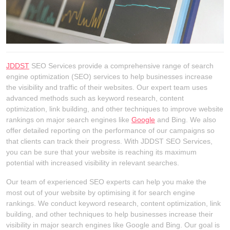
JDDST
SEO Services provide a comprehensive range of search
engine optimization (SEO) services to help businesses increase
the visibility and traffic of their websites. Our expert team uses
advanced methods such as keyword research, content
optimization, link building, and other techniques to improve website
rankings on major search engines like
Google
and Bing. We also
offer detailed reporting on the performance of our campaigns so
that clients can track their progress. With JDDST SEO Services,
you can be sure that your website is reaching its maximum
potential with increased visibility in relevant searches.
Our team of experienced SEO experts can help you make the
most out of your website by optimising it for search engine
rankings. We conduct keyword research, content optimization, link
building, and other techniques to help businesses increase their
visibility in major search engines like Google and Bing. Our goal is