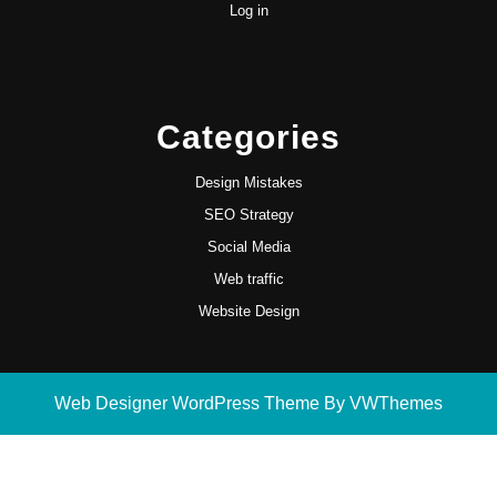
Log in
Categories
Design Mistakes
SEO Strategy
Social Media
Web traffic
Website Design
Web Designer WordPress Theme
By VWThemes
Scroll
Up