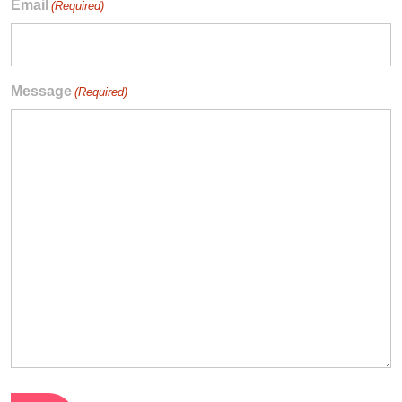
Email
(Required)
Message
(Required)