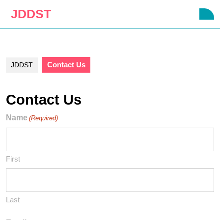
Skip
JDDST
O
to
B
content
Skip
to
content
Contact Us
JDDST
Contact Us
Name
(Required)
First
Last