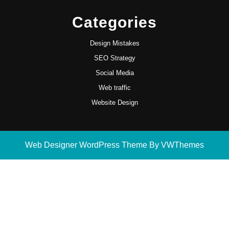
Categories
Design Mistakes
SEO Strategy
Social Media
Web traffic
Website Design
Web Designer WordPress Theme
By VWThemes
Scroll
Up