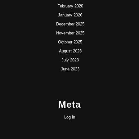
February 2026
January 2026
December 2025
November 2025
October 2025
August 2023
July 2023
June 2023
Meta
Log in