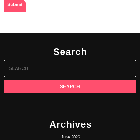
Search
Search
for:
Archives
June 2026