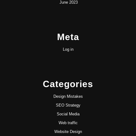
June 2023
Meta
Log in
Categories
Design Mistakes
SEO Strategy
Social Media
Web traffic
Website Design