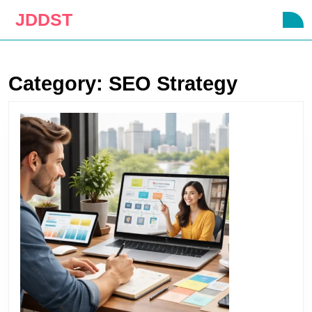
Skip
JDDST
O
to
B
content
Skip
to
Category:
SEO Strategy
content