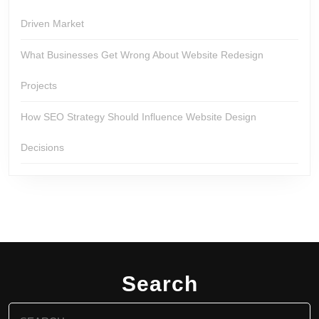
Driven Market
What Businesses Get Wrong About Website Redesign
Projects
How SEO Strategy Should Influence Website Design
Decisions
Search
Search