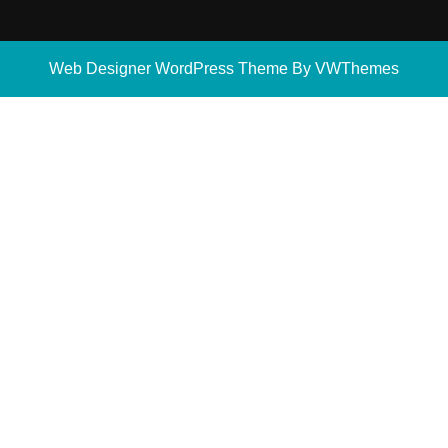
Web Designer WordPress Theme
By VWThemes
Scroll
Up