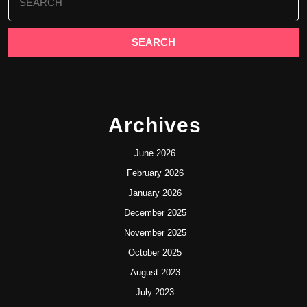
for:
Archives
June 2026
February 2026
January 2026
December 2025
November 2025
October 2025
August 2023
July 2023