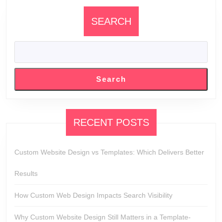
SEARCH
Search
RECENT POSTS
Custom Website Design vs Templates: Which Delivers Better
Results
How Custom Web Design Impacts Search Visibility
Why Custom Website Design Still Matters in a Template-