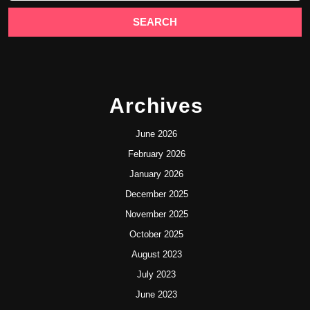
Archives
June 2026
February 2026
January 2026
December 2025
November 2025
October 2025
August 2023
July 2023
June 2023