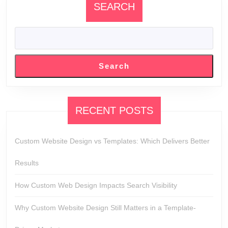
SEARCH
Search
RECENT POSTS
Custom Website Design vs Templates: Which Delivers Better
Results
How Custom Web Design Impacts Search Visibility
Why Custom Website Design Still Matters in a Template-