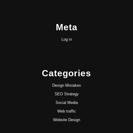
Meta
Log in
Categories
Design Mistakes
SEO Strategy
Social Media
Web traffic
Website Design