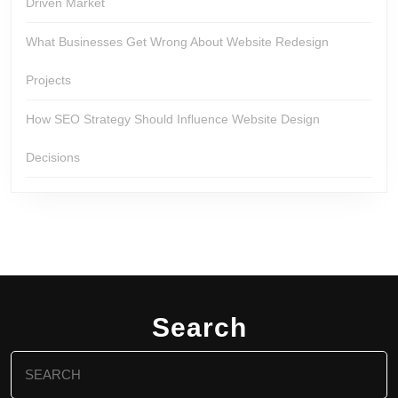
Driven Market
What Businesses Get Wrong About Website Redesign
Projects
How SEO Strategy Should Influence Website Design
Decisions
Search
Search
for: