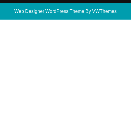
Web Designer WordPress Theme
By VWThemes
Scroll
Up