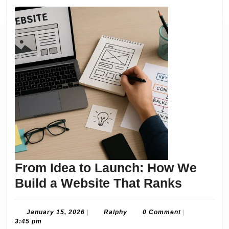
From Idea to Launch: How We
From
Build a Website That Ranks
Idea
to
January
Ralphy
January 15, 2026
|
Ralphy
0 Comment
|
15,
3:45 pm
Launch