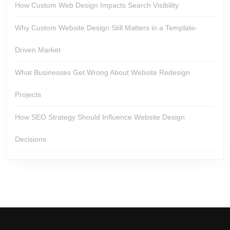
How Custom Web Design Impacts Search Visibility
Why Custom Website Design Still Matters in a Template-
Driven Market
What Businesses Get Wrong About Website Redesign
Projects
How SEO Strategy Should Influence Website Design
Decisions