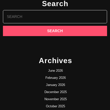
Search
Search
for:
Archives
June 2026
February 2026
January 2026
December 2025
November 2025
October 2025