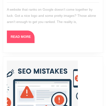
2026
How
A website that ranks on Google doesn’t come together by
We
luck. Got a nice logo and some pretty images? Those alone
Build
aren’t enough to get you ranked. The reality is,
a
Websit
READ
READ MORE
That
MORE
Ranks