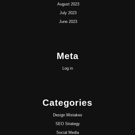
August 2023
July 2023
June 2023
Meta
Log in
Categories
Design Mistakes
SEO Strategy
Social Media