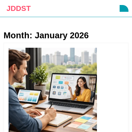
Skip
JDDST
O
to
B
content
Skip
to
Month:
January 2026
content