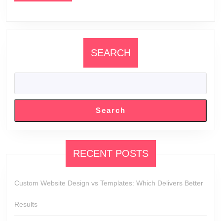
SEARCH
Search
RECENT POSTS
Custom Website Design vs Templates: Which Delivers Better
Results