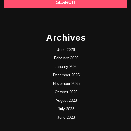
Archives
June 2026
February 2026
January 2026
December 2025
November 2025
October 2025
August 2023
July 2023
June 2023