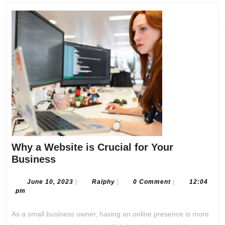
post:
post:
Why a Website is Crucial for Your
Why
Business
a
Website
June
Ralphy
June 10, 2023
|
Ralphy
|
0 Comment
|
12:04
10,
pm
is
2023
Crucial
As a small business owner, having an online presence is more
for