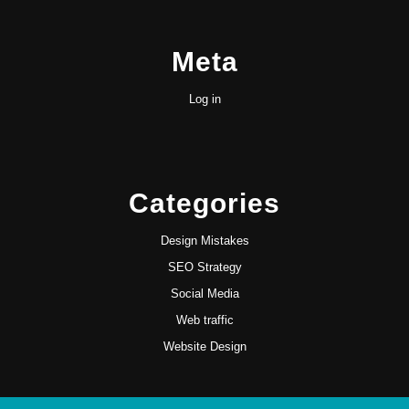
Meta
Log in
Categories
Design Mistakes
SEO Strategy
Social Media
Web traffic
Website Design