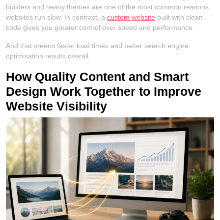
builders and heavy themes are one of the most common reasons
websites run slow. In contrast, a
custom website
built with clean
code gives you greater control over speed and performance.
And that means faster load times and better search engine
optimisation results overall.
How Quality Content and Smart
Design Work Together to Improve
Website Visibility