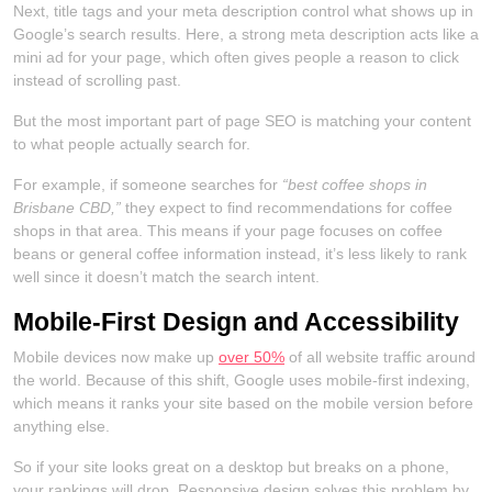
Next, title tags and your meta description control what shows up in
Google’s search results. Here, a strong meta description acts like a
mini ad for your page, which often gives people a reason to click
instead of scrolling past.
But the most important part of page SEO is matching your content
to what people actually search for.
For example, if someone searches for
“best coffee shops in
Brisbane CBD,”
they expect to find recommendations for coffee
shops in that area. This means if your page focuses on coffee
beans or general coffee information instead, it’s less likely to rank
well since it doesn’t match the search intent.
Mobile-First Design and Accessibility
Mobile devices now make up
over 50%
of all website traffic around
the world. Because of this shift, Google uses mobile-first indexing,
which means it ranks your site based on the mobile version before
anything else.
So if your site looks great on a desktop but breaks on a phone,
your rankings will drop. Responsive design solves this problem by