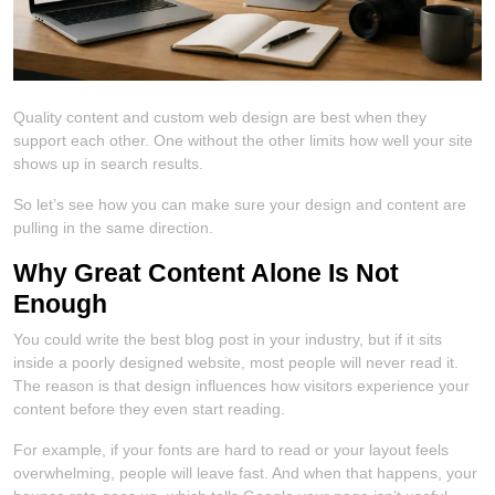
Quality content and custom web design are best when they
support each other. One without the other limits how well your site
shows up in search results.
So let’s see how you can make sure your design and content are
pulling in the same direction.
Why Great Content Alone Is Not
Enough
You could write the best blog post in your industry, but if it sits
inside a poorly designed website, most people will never read it.
The reason is that design influences how visitors experience your
content before they even start reading.
For example, if your fonts are hard to read or your layout feels
overwhelming, people will leave fast. And when that happens, your