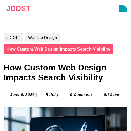
Skip
JDDST
O
to
B
content
Skip
to
content
JDDST
Website Design
How Custom Web Design Impacts Search Visibility
How Custom Web Design
Impacts Search Visibility
June
Ralphy
June 6, 2026
|
Ralphy
|
0 Comment
|
6:28 pm
6,
2026