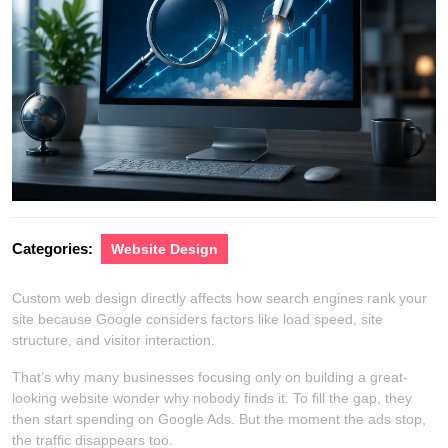
Categories:
Website Design
Custom web design directly affects how search engines rank your
site because Google considers factors like load speed, site
structure, and visitor interaction.
That’s why many businesses focusing only on building a great-
looking website wonder why nobody finds it. To fill the gap, they
then start spending on Google Ads. But the moment the ads stop,
the traffic disappears too.