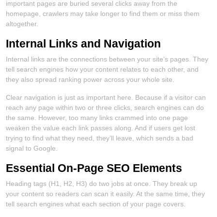
important pages are buried several clicks away from the
homepage, crawlers may take longer to find them or miss them
altogether.
Internal Links and Navigation
Internal links are the connections between your site’s pages. They
tell search engines how your content relates to each other, and
they also spread ranking power across your whole site.
Clear navigation is just as important here. Because if a visitor can
reach any page within two or three clicks, search engines can do
the same. However, too many links crammed into one page
weaken the value each link passes along. And if users get lost
trying to find what they need, they’ll leave, which sends a bad
signal to Google.
Essential On-Page SEO Elements
Heading tags (H1, H2, H3) do two jobs at once. They break up
your content so readers can scan it easily. At the same time, they
tell search engines what each section of your page covers.