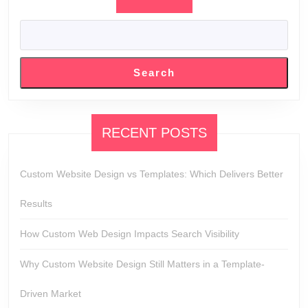
Search
RECENT POSTS
Custom Website Design vs Templates: Which Delivers Better
Results
How Custom Web Design Impacts Search Visibility
Why Custom Website Design Still Matters in a Template-
Driven Market