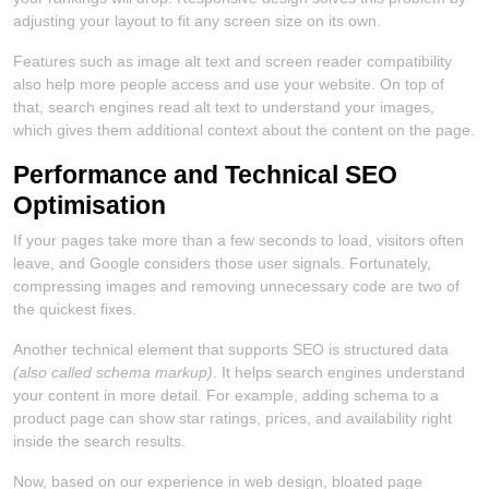
adjusting your layout to fit any screen size on its own.
Features such as image alt text and screen reader compatibility
also help more people access and use your website. On top of
that, search engines read alt text to understand your images,
which gives them additional context about the content on the page.
Performance and Technical SEO
Optimisation
If your pages take more than a few seconds to load, visitors often
leave, and Google considers those user signals. Fortunately,
compressing images and removing unnecessary code are two of
the quickest fixes.
Another technical element that supports SEO is structured data
(also called schema markup)
. It helps search engines understand
your content in more detail. For example, adding schema to a
product page can show star ratings, prices, and availability right
inside the search results.
Now, based on our experience in web design, bloated page