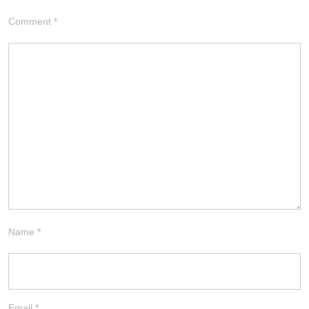
Comment
*
Name
*
Email
*