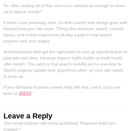
So, after reading all of this, does your website do enough to show
up in search results?
If there’s one takeaway here, it’s that custom web design goes well
beyond how your site looks. Things like structure, speed, content
layout, and mobile experience all play a part in how search
engines rank your pages.
And businesses that get this right early on end up spending less on
paid ads over time, because organic traffic builds on itself month
after month. The catch is that search visibility isn’t a one-time fix.
Search engines update their algorithms often, so your site needs
to keep up.
If your Brisbane business needs help with that, reach out to our
team at
JDDST
.
Leave a Reply
Your email address will not be published.
Required fields are
marked
*