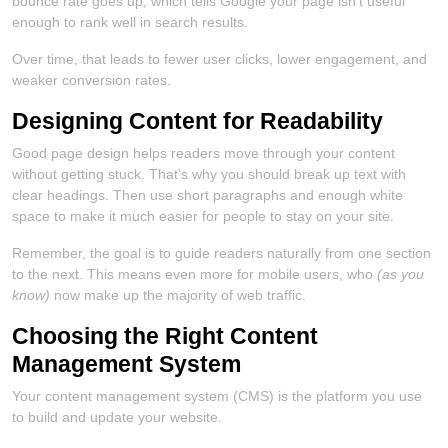
bounce rate goes up, which tells Google your page isn’t useful
enough to rank well in search results.
Over time, that leads to fewer user clicks, lower engagement, and
weaker conversion rates.
Designing Content for Readability
Good page design helps readers move through your content
without getting stuck. That’s why you should break up text with
clear headings. Then use short paragraphs and enough white
space to make it much easier for people to stay on your site.
Remember, the goal is to guide readers naturally from one section
to the next. This means even more for mobile users, who
(as you
know)
now make up the majority of web traffic.
Choosing the Right Content
Management System
Your content management system (CMS) is the platform you use
to build and update your website.