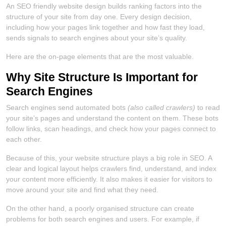
An SEO friendly website design builds ranking factors into the
structure of your site from day one. Every design decision,
including how your pages link together and how fast they load,
sends signals to search engines about your site’s quality.
Here are the on-page elements that are the most valuable.
Why Site Structure Is Important for
Search Engines
Search engines send automated bots
(also called crawlers)
to read
your site’s pages and understand the content on them. These bots
follow links, scan headings, and check how your pages connect to
each other.
Because of this, your website structure plays a big role in SEO. A
clear and logical layout helps crawlers find, understand, and index
your content more efficiently. It also makes it easier for visitors to
move around your site and find what they need.
On the other hand, a poorly organised structure can create
problems for both search engines and users. For example, if