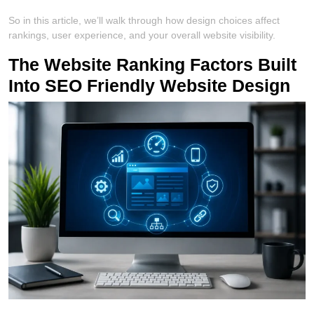
So in this article, we’ll walk through how design choices affect
rankings, user experience, and your overall website visibility.
The Website Ranking Factors Built
Into SEO Friendly Website Design