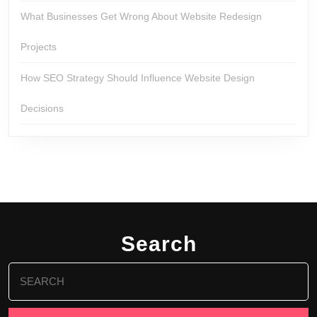
What Businesses Get Wrong About Website Redesign
Projects
How SEO Strategy Should Influence Website Design
Decisions
Search
Search
for: