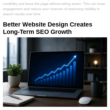
credibility and leave the page without taking action. This can lower
engagement and reduce your chances of improving visibility in
search results over time.
Better Website Design Creates
Long-Term SEO Growth