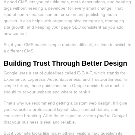
A good CMS lets you edit title tags, meta descriptions, and heading
tags without needing a developer for every small change. That
kind of control makes content creation and publishing much
quicker. It also helps with organising blog categories, managing
site growth, and keeping your page SEO consistent as you add
new content.
So, if your CMS makes simple updates difficult, it’s time to switch to
a different CMS.
Building Trust Through Better Design
Google uses a set of guidelines called E-E-A-T, which stands for
Experience, Expertise, Authoritativeness, and Trustworthiness. In
simple terms, these guidelines help Google decide how much it
should trust your website and where to rank it.
That’s why we recommend getting a custom web design. It’ll give
your website a professional layout, clear contact details, and
consistent branding. All of these signal to visitors
(and to Google)
that your business is real and reliable.
But if your site looks like many others, visitors may question its