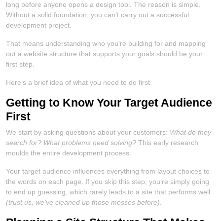
long before anyone opens a design tool. The reason is simple.
Without a solid foundation, you can’t carry out a successful
development project.
That means understanding who you’re building for and mapping
out a website structure that supports your goals should be your
first step.
Here’s a brief idea of what you need to do first.
Getting to Know Your Target Audience
First
We start by asking questions about your customers:
What do they
search for? What problems need solving?
This early research
moulds the entire development process.
Your target audience influences everything from layout choices to
the words on each page. If you skip this step, you’re simply going
to end up guessing, which rarely leads to a site that performs well
(trust us, we’ve cleaned up those messes before)
.