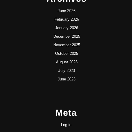
June 2026
February 2026
January 2026
December 2025
November 2025
October 2025
August 2023
July 2023
June 2023
Meta
Log in