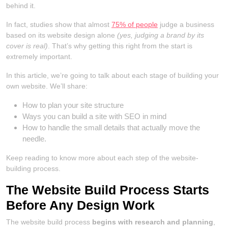
behind it.
In fact, studies show that almost
75% of people
judge a business
based on its website design alone
(yes, judging a brand by its
cover is real)
. That’s why getting this right from the start is
extremely important.
In this article, we’re going to talk about each stage of building your
own website. We’ll share:
How to plan your site structure
Ways you can build a site with SEO in mind
How to handle the small details that actually move the
needle.
Keep reading to know more about each step of the website-
building process.
The Website Build Process Starts
Before Any Design Work
The website build process
begins with research and planning
,