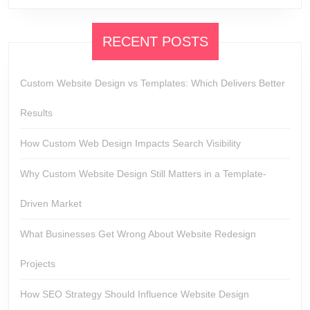
RECENT POSTS
Custom Website Design vs Templates: Which Delivers Better
Results
How Custom Web Design Impacts Search Visibility
Why Custom Website Design Still Matters in a Template-
Driven Market
What Businesses Get Wrong About Website Redesign
Projects
How SEO Strategy Should Influence Website Design