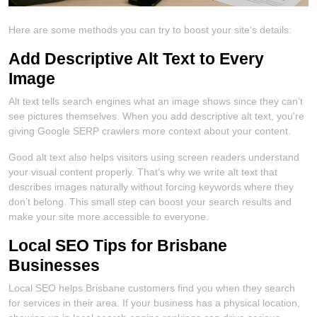
Here are some methods you can try to boost your site’s details:
Add Descriptive Alt Text to Every
Image
Alt text tells search engines what an image shows since they can’t
see pictures themselves. When you add descriptive alt text, you’re
giving Google SERP crawlers more context about your content.
Good alt text also helps visitors using screen readers understand
your visual content properly. That’s why we write alt text that
describes images naturally without forcing keywords where they
don’t belong. This small step can boost your search results and
make your site more accessible to everyone.
Local SEO Tips for Brisbane
Businesses
Local SEO helps Brisbane customers find you when they search
for services in their area. If your business has a physical location,