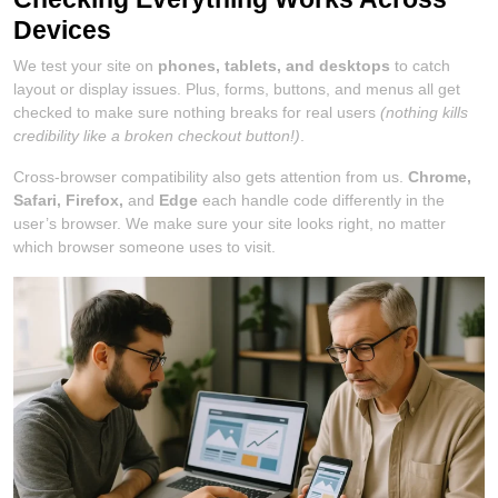
Devices
We test your site on
phones, tablets, and desktops
to catch
layout or display issues. Plus, forms, buttons, and menus all get
checked to make sure nothing breaks for real users
(nothing kills
credibility like a broken checkout button!)
.
Cross-browser compatibility also gets attention from us.
Chrome,
Safari, Firefox,
and
Edge
each handle code differently in the
user’s browser. We make sure your site looks right, no matter
which browser someone uses to visit.