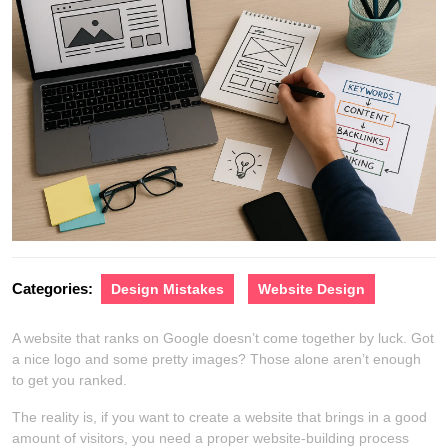
Categories:
Design Mistakes
Website Design
A website that ranks on Google doesn’t come together by luck. Got
a nice logo and some pretty images? Those alone aren’t enough
to get you ranked.
The reality is, if you want to create a website that brings in a good
amount of visitors, you need a proper website-building process