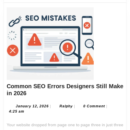
Common SEO Errors Designers Still Make
Common
in 2026
SEO
Errors
January
Ralphy
January 12, 2026
|
Ralphy
|
0 Comment
|
12,
4:25 am
Designers
2026
Still
Your website dropped from page one to page three in just three
Make