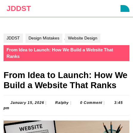
Skip
JDDST
O
to
B
content
Skip
to
content
,
JDDST
Design Mistakes
Website Design
From Idea to Launch: How We Build a Website That
Ranks
From Idea to Launch: How We
Build a Website That Ranks
January
Ralphy
January 15, 2026
|
Ralphy
|
0 Comment
|
3:45
15,
pm
2026