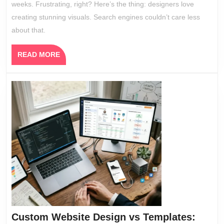
weeks. Frustrating, right? Here’s the thing: designers love
in
creating stunning visuals. Search engines couldn’t care less
2026
about that.
READ
READ MORE
MORE
Custom Website Design vs Templates: