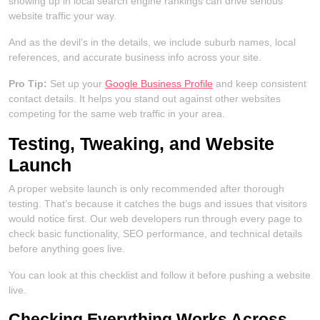
showing up in local search engine rankings can drive serious
website traffic your way.
And as the devil’s in the details, we include suburb names, local
references, and accurate business info across your site.
Pro Tip:
Set up your
Google Business Profile
and keep consistent
contact details. It helps you stand out against other websites
competing for the same web traffic in your area.
Testing, Tweaking, and Website
Launch
A proper website launch is only recommended after thorough
testing. That’s because it catches the bugs and issues that visitors
would notice first. Our web developers run through every page to
check basic functionality, SEO performance, and technical details
before anything goes live.
You can look at this checklist and follow it before pushing a website
live.
Checking Everything Works Across