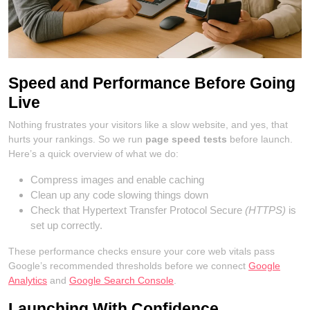
Speed and Performance Before Going
Live
Nothing frustrates your visitors like a slow website, and yes, that
hurts your rankings. So we run
page speed tests
before launch.
Here’s a quick overview of what we do:
Compress images and enable caching
Clean up any code slowing things down
Check that Hypertext Transfer Protocol Secure
(HTTPS)
is
set up correctly.
These performance checks ensure your core web vitals pass
Google’s recommended thresholds before we connect
Google
Analytics
and
Google Search Console
.
Launching With Confidence