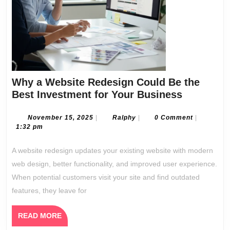
Why a Website Redesign Could Be the
Why
Best Investment for Your Business
a
Website
November
Ralphy
November 15, 2025
|
Ralphy
|
0 Comment
|
15,
1:32 pm
Redesign
2025
Could
A website redesign updates your existing website with modern
Be
web design, better functionality, and improved user experience.
the
When potential customers visit your site and find outdated
Best
features, they leave for
Investme
for
READ
READ MORE
Your
MORE
Business