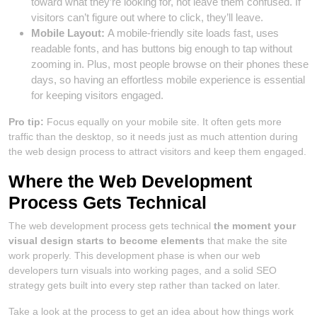
toward what they’re looking for, not leave them confused. If
visitors can’t figure out where to click, they’ll leave.
Mobile Layout:
A mobile-friendly site loads fast, uses
readable fonts, and has buttons big enough to tap without
zooming in. Plus, most people browse on their phones these
days, so having an effortless mobile experience is essential
for keeping visitors engaged.
Pro tip:
Focus equally on your mobile site. It often gets more
traffic than the desktop, so it needs just as much attention during
the web design process to attract visitors and keep them engaged.
Where the Web Development
Process Gets Technical
The web development process gets technical
the moment your
visual design starts to become elements
that make the site
work properly. This development phase is when our web
developers turn visuals into working pages, and a solid SEO
strategy gets built into every step rather than tacked on later.
Take a look at the process to get an idea about how things work