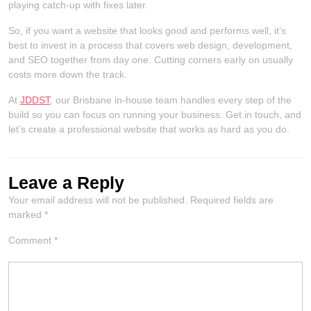
playing catch-up with fixes later.
So, if you want a website that looks good and performs well, it’s
best to invest in a process that covers web design, development,
and SEO together from day one. Cutting corners early on usually
costs more down the track.
At
JDDST
, our Brisbane in-house team handles every step of the
build so you can focus on running your business. Get in touch, and
let’s create a professional website that works as hard as you do.
Leave a Reply
Your email address will not be published.
Required fields are
marked
*
Comment
*