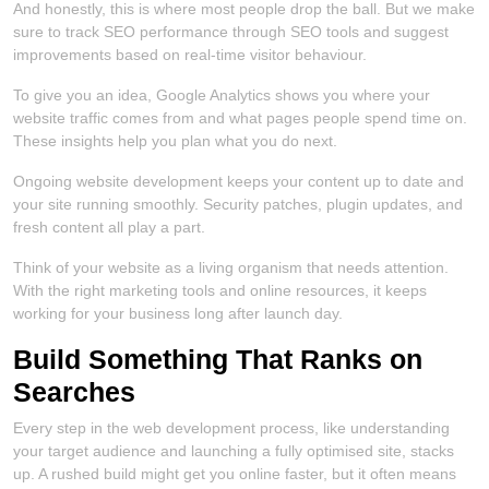
And honestly, this is where most people drop the ball. But we make
sure to track SEO performance through SEO tools and suggest
improvements based on real-time visitor behaviour.
To give you an idea, Google Analytics shows you where your
website traffic comes from and what pages people spend time on.
These insights help you plan what you do next.
Ongoing website development keeps your content up to date and
your site running smoothly. Security patches, plugin updates, and
fresh content all play a part.
Think of your website as a living organism that needs attention.
With the right marketing tools and online resources, it keeps
working for your business long after launch day.
Build Something That Ranks on
Searches
Every step in the web development process, like understanding
your target audience and launching a fully optimised site, stacks
up. A rushed build might get you online faster, but it often means