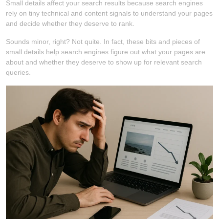
Small details affect your search results because search engines
rely on tiny technical and content signals to understand your pages
and decide whether they deserve to rank.
Sounds minor, right? Not quite. In fact, these bits and pieces of
small details help search engines figure out what your pages are
about and whether they deserve to show up for relevant search
queries.