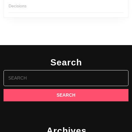
Decisions
Search
Search
for:
Archives