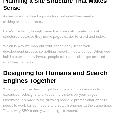
Planning a Site Structure That Makes
Sense
A clear site structure helps visitors find what they need without
clicking around aimlessly.
Here’s the thing, though: search engines also prefer logical
structures because they make pages easier to crawl and index.
Which is why we map out your pages early in the web
development process so nothing important gets buried. When you
build a user-friendly layout, people stick around longer and find
what they came for.
Designing for Humans and Search
Engines Together
When you get the design right from the start, it saves you from
expensive redesigns and keeps the visitors on your pages.
Otherwise, it’s back to the drawing board. A professional website
needs to work for both users and search engines at the same time.
That’s why SEO friendly web design is important.