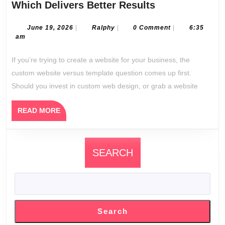
Custom
Which Delivers Better Results
Website
Design
June
Ralphy
June 19, 2026
|
Ralphy
|
0 Comment
|
6:35
19,
am
vs
2026
Templates:
If you’re trying to create a website for your business, the
Which
custom website versus template question comes up first.
Delivers
Should you invest in custom web design, or grab a website
Better
Results
READ
READ MORE
MORE
SEARCH
Search