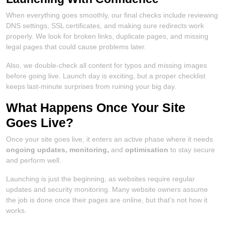
When everything goes smoothly, our final checks include reviewing
DNS settings, SSL certificates, and making sure redirects work
properly. We look for broken links, duplicate pages, and missing
legal pages that could cause problems later.
Also, we double-check all content for typos and missing images
before going live. Launch day is exciting, but a proper checklist
keeps last-minute surprises from ruining your big day.
What Happens Once Your Site
Goes Live?
Once your site goes live, it enters an active phase where it needs
ongoing updates, monitoring,
and
optimisation
to stay secure
and perform well.
Launching is just the beginning, as websites require regular
updates and security monitoring. Many website owners assume
the job is done once their pages are online, but that’s not how it
works.