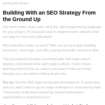
during this phase.
Building With an SEO Strategy From
the Ground Up
Our team writes clean code using the right programming language
for your project. It’s because search engines prefer websites that
are easy to read and understand.
Why does this matter so early? Well, we set up proper heading
structures, meta tags, and URLs during the build, instead of after.
This groundwork includes structured data that helps search
engines understand what each page is about. It also means
planning internal links so visitors and search bots can move
through your site without hitting dead ends.
Pro tip:
Get the SEO right during web development. It saves time,
and you won’t have to go for major redesigns or restructuring later.
That avoids costly fixes caused by missed optimisation
opportunities or technical errors.