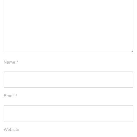
Name
*
Email
*
Website