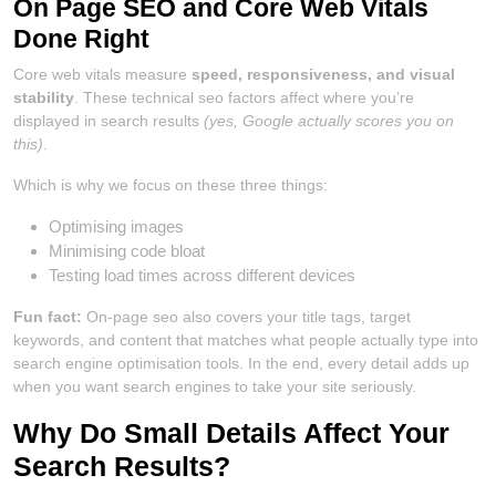
On Page SEO and Core Web Vitals
Done Right
Core web vitals measure
speed, responsiveness, and visual
stability
. These technical seo factors affect where you’re
displayed in search results
(yes, Google actually scores you on
this)
.
Which is why we focus on these three things:
Optimising images
Minimising code bloat
Testing load times across different devices
Fun fact:
On-page seo also covers your title tags, target
keywords, and content that matches what people actually type into
search engine optimisation tools. In the end, every detail adds up
when you want search engines to take your site seriously.
Why Do Small Details Affect Your
Search Results?