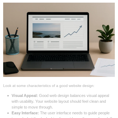
Look at some characteristics of a good website design:
Visual Appeal:
Good web design balances visual appeal
with usability. Your website layout should feel clean and
simple to move through.
Easy Interface:
The user interface needs to guide people